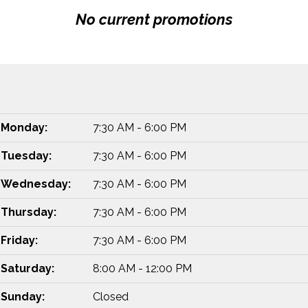
No current promotions
Monday:
7:30 AM - 6:00 PM
Tuesday:
7:30 AM - 6:00 PM
Wednesday:
7:30 AM - 6:00 PM
Thursday:
7:30 AM - 6:00 PM
Friday:
7:30 AM - 6:00 PM
Saturday:
8:00 AM - 12:00 PM
Sunday:
Closed