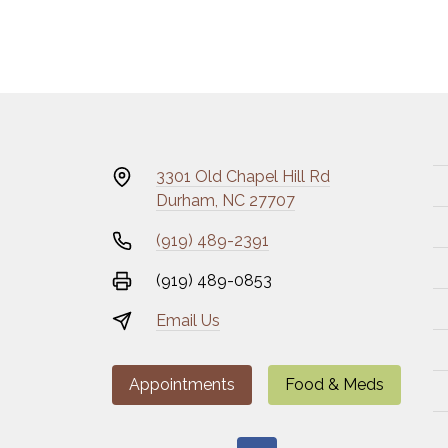
3301 Old Chapel Hill Rd
Durham, NC 27707
(919) 489-2391
(919) 489-0853
Email Us
Appointments
Food & Meds