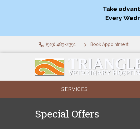
Take advant
Every Wedn
(919) 489-2391
Book Appointment
SERVICES
Special Offers