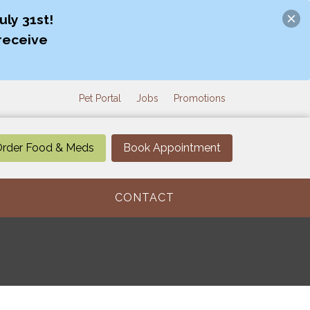
ly 31st!
receive
Pet Portal
Jobs
Promotions
rder Food & Meds
Book Appointment
CONTACT