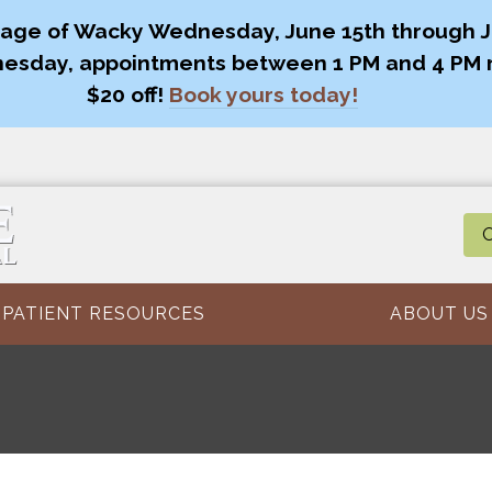
age of Wacky Wednesday, June 15th through Ju
esday, appointments between 1 PM and 4 PM 
$20 off!
Book yours today!
O
PATIENT RESOURCES
ABOUT US