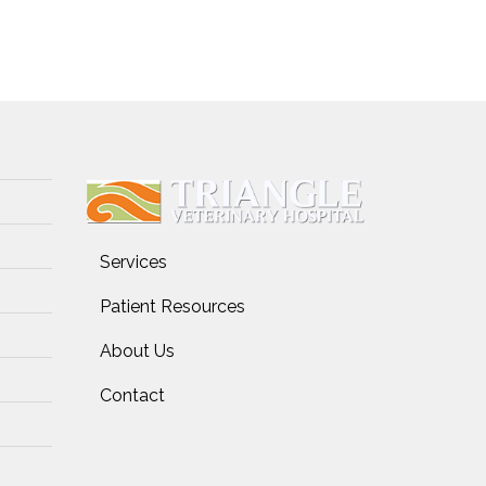
Services
Patient Resources
About Us
Contact