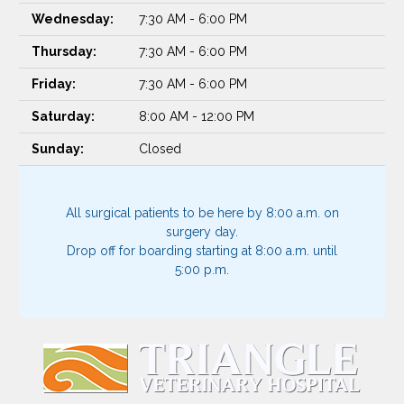
Wednesday:
7:30 AM - 6:00 PM
Thursday:
7:30 AM - 6:00 PM
Friday:
7:30 AM - 6:00 PM
Saturday:
8:00 AM - 12:00 PM
Sunday:
Closed
All surgical patients to be here by 8:00 a.m. on
surgery day.
Drop off for boarding starting at 8:00 a.m. until
5:00 p.m.