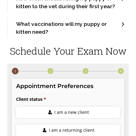
kitten to the vet during their first year?
What vaccinations will my puppy or
kitten need?
Schedule Your Exam Now