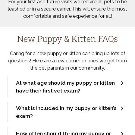
For your first and future visits we require all pets to be
leashed or in a secure carrier. This will ensure the most
comfortable and safe experience for all!
New Puppy & Kitten FAQs
Caring for a new puppy or kitten can bring up lots of
questions! Here are a few common ones we get from
the pet parents in our community.
At what age should my puppy or kitten
have their first vet exam?
What is included in my puppy or kitten’s
exam?
How often should I bring my puppy or