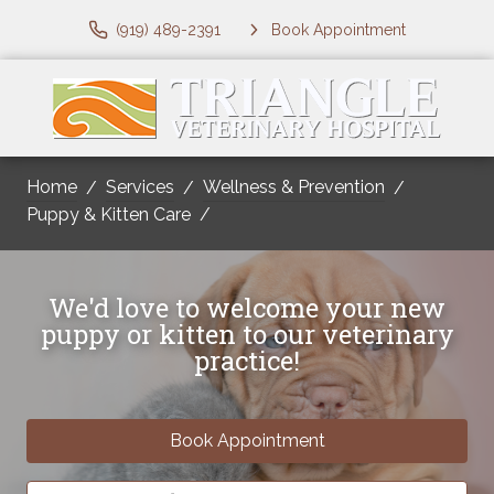
(919) 489-2391
Book Appointment
Home
Services
Wellness & Prevention
Puppy & Kitten Care
We'd love to welcome your new
puppy or kitten to our veterinary
practice!
Book Appointment