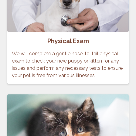
Physical Exam
We will complete a gentle nose-to-tail physical
exam to check your new puppy or kitten for any
issues and perform any necessary tests to ensure
your pet is free from various illnesses.