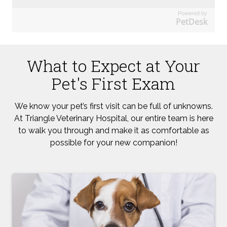
Powered by
PetDesk
What to Expect at Your
Pet's First Exam
We know your pet’s first visit can be full of unknowns.
At Triangle Veterinary Hospital, our entire team is here
to walk you through and make it as comfortable as
possible for your new companion!