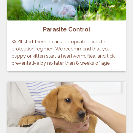
Parasite Control
We'll start them on an appropriate parasite
protection regimen. We recommend that your
puppy or kitten start a heartworm, flea, and tick
preventative by no later than 8 weeks of age.