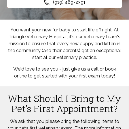
(919) 489-2391
You want your new fur baby to start life off right. At
Triangle Veterinary Hospital, it's our veterinary team's
mission to ensure that every new puppy and kitten in
the community (and their parents) get an exceptional
start at our veterinary practice.
We'd love to see you - just give us a call or book
online to get started with your first exam today!
What Should I Bring to My
Pet’s First Appointment?
We ask that you please bring the following items to
your pet’s first veterinary exam. The more information