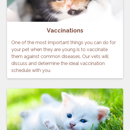
Vaccinations
One of the most important things you can do for
your pet when they are young is to vaccinate
them against common diseases. Our vets will
discuss and determine the ideal vaccination
schedule with you.