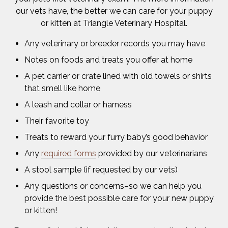
our vets have, the better we can care for your puppy
or kitten at Triangle Veterinary Hospital.
Any veterinary or breeder records you may have
Notes on foods and treats you offer at home
A pet carrier or crate lined with old towels or shirts
that smell like home
A leash and collar or harness
Their favorite toy
Treats to reward your furry baby’s good behavior
Any
required forms
provided by our veterinarians
A stool sample (if requested by our vets)
Any questions or concerns–so we can help you
provide the best possible care for your new puppy
or kitten!