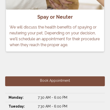
Spay or Neuter
We will discuss the health benefits of spaying or
neutering your pet. Depending on your decision,
we'll schedule an appointment for their procedure
when they reach the proper age.
Book Appointment
Monday:
7:30 AM - 6:00 PM
Tuesday:
7:30 AM - 6:00 PM