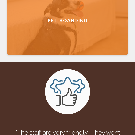
PET BOARDING
"The staff are very friendly! They went