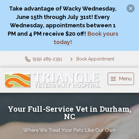
Take advantage of Wacky Wednesday,
June 15th through July 31st! Every
Wednesday, appointments between 1
PM and 4 PM receive $20 off!
Book yours
today!
(919) 489-2391
Book Appointment
Menu
Your Full-Service Vet in Durham,
NC
Where We Treat Your Pets Like Our Own