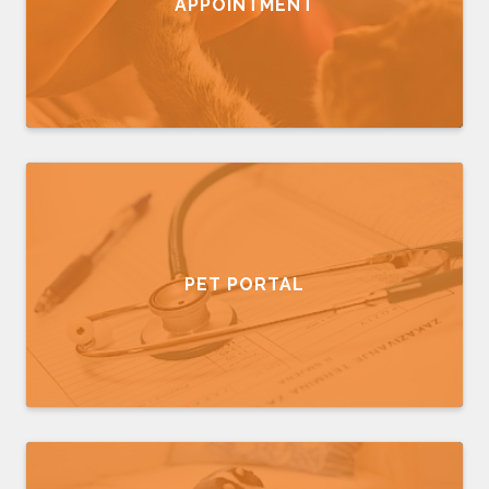
APPOINTMENT
PET PORTAL