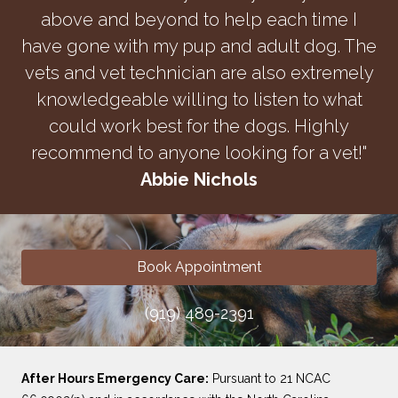
above and beyond to help each time I
have gone with my pup and adult dog. The
vets and vet technician are also extremely
knowledgeable willing to listen to what
could work best for the dogs. Highly
recommend to anyone looking for a vet!"
Abbie Nichols
Book Appointment
(919) 489-2391
After Hours Emergency Care:
Pursuant to 21 NCAC