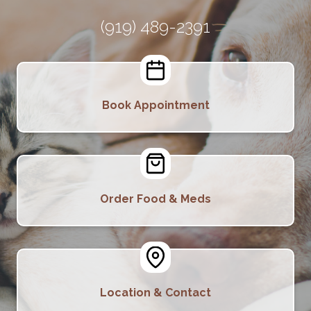
(919) 489-2391
Book Appointment
Order Food & Meds
Location & Contact