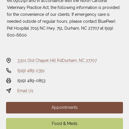
66.0902(p) and in accordance with the North Carolina
Veterinary Practice Act, the following information is provided
for the convenience of our clients: If emergency care is
needed outside of regular hours, please contact
BluePearl
Pet Hospital
7015 NC Hwy. 751, Durham, NC 27707 at
(919)
600-6600
3301 Old Chapel Hill Rd
Durham, NC 27707
(919) 489-2391
(919) 489-0853
Email Us
Appointments
Food & Meds