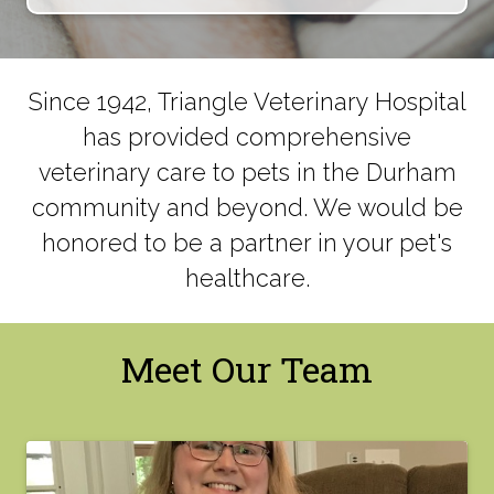
Since 1942, Triangle Veterinary Hospital
has provided comprehensive
veterinary care to pets in the Durham
community and beyond. We would be
honored to be a partner in your pet's
healthcare.
Meet Our Team