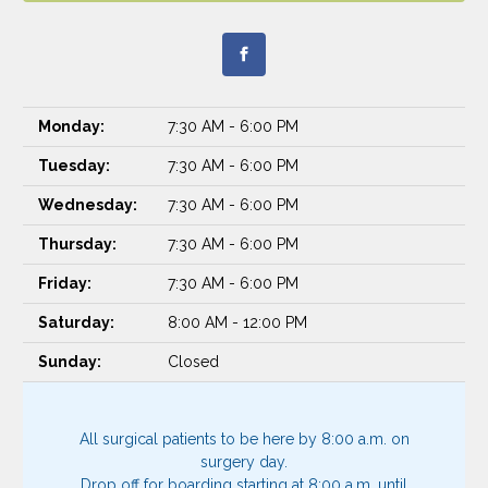
Monday:
7:30 AM - 6:00 PM
Tuesday:
7:30 AM - 6:00 PM
Wednesday:
7:30 AM - 6:00 PM
Thursday:
7:30 AM - 6:00 PM
Friday:
7:30 AM - 6:00 PM
Saturday:
8:00 AM - 12:00 PM
Sunday:
Closed
All surgical patients to be here by 8:00 a.m. on
surgery day.
Drop off for boarding starting at 8:00 a.m. until