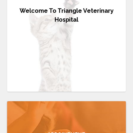
Welcome To Triangle Veterinary
Hospital