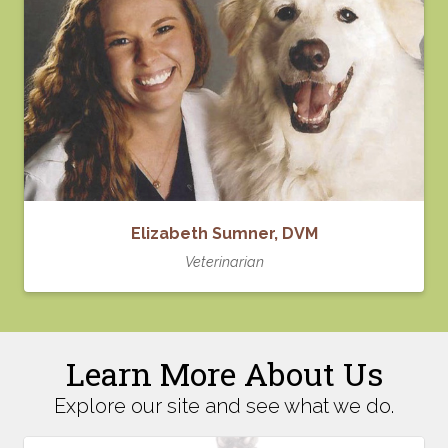
Elizabeth Sumner, DVM
Veterinarian
Learn More About Us
Explore our site and see what we do.