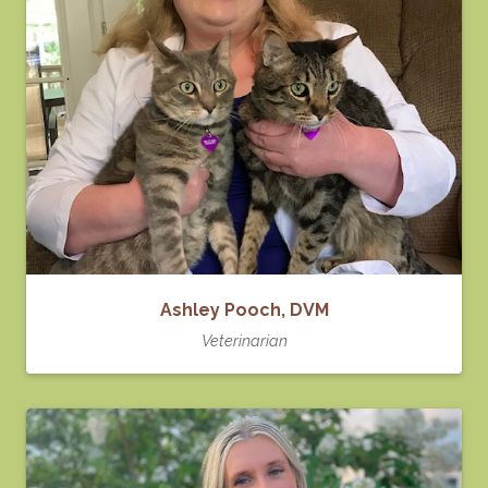
Ashley Pooch, DVM
Veterinarian