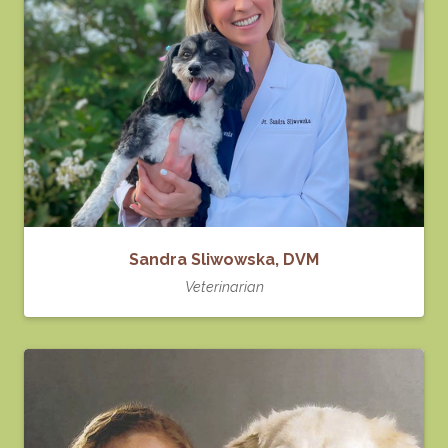
Sandra Sliwowska, DVM
Veterinarian