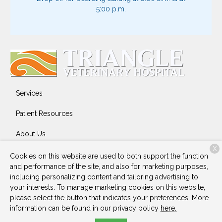
5:00 p.m.
Services
Patient Resources
About Us
X
Contact
Cookies on this website are used to both support the function
and performance of the site, and also for marketing purposes,
including personalizing content and tailoring advertising to
your interests. To manage marketing cookies on this website,
Copyright © 2026
Triangle Veterinary Hospital
. All rights
please select the button that indicates your preferences. More
reserved.
Privacy Policy
information can be found in our privacy policy
here.