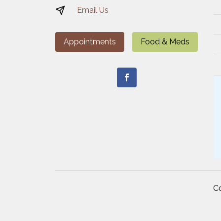
Email Us
Appointments
Food & Meds
C