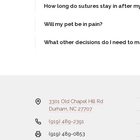
How long do sutures stay in after m
Will my pet be in pain?
What other decisions do I need to 
3301 Old Chapel Hill Rd
Durham, NC 27707
(919) 489-2391
(919) 489-0853