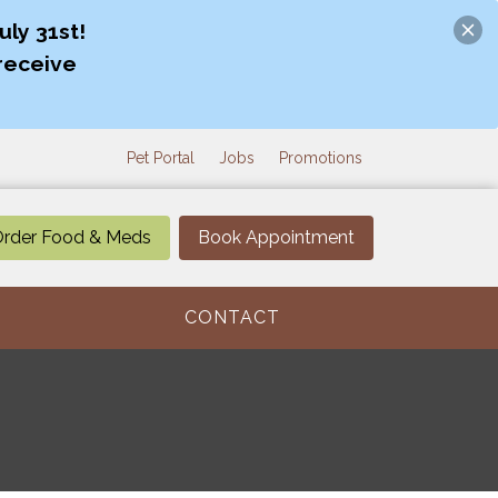
ly 31st!
receive
Pet Portal
Jobs
Promotions
rder Food & Meds
Book Appointment
CONTACT