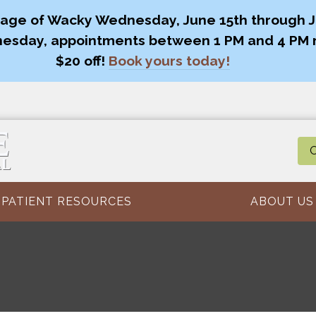
age of Wacky Wednesday, June 15th through Ju
esday, appointments between 1 PM and 4 PM 
$20 off!
Book yours today!
O
PATIENT RESOURCES
ABOUT US