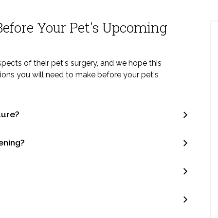
efore Your Pet's Upcoming
ects of their pet's surgery, and we hope this
isions you will need to make before your pet's
dure?
ening?