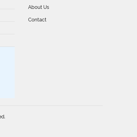
About Us
Contact
ed.