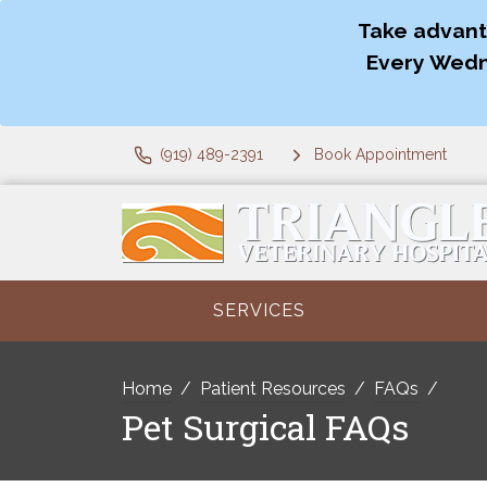
Take advant
Every Wedn
(919) 489-2391
Book Appointment
SERVICES
Home
Patient Resources
FAQs
Pet Surgical FAQs