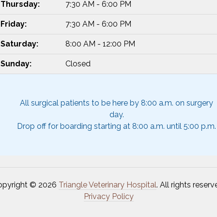
Thursday:
7:30 AM - 6:00 PM
Friday:
7:30 AM - 6:00 PM
Saturday:
8:00 AM - 12:00 PM
Sunday:
Closed
All surgical patients to be here by 8:00 a.m. on surgery
day.
Drop off for boarding starting at 8:00 a.m. until 5:00 p.m.
opyright © 2026
Triangle Veterinary Hospital
. All rights reserv
Privacy Policy