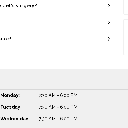
y pet's surgery?
make?
Monday:
7:30 AM - 6:00 PM
Tuesday:
7:30 AM - 6:00 PM
Wednesday:
7:30 AM - 6:00 PM