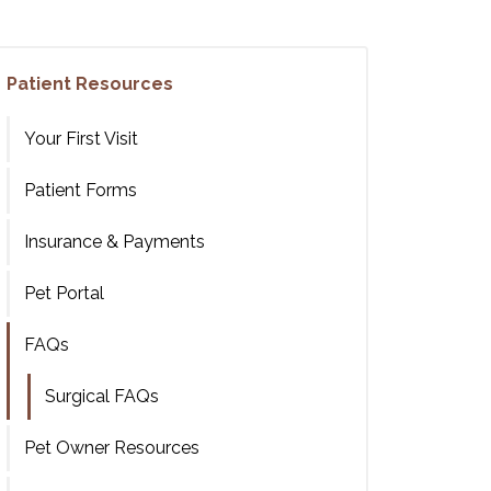
Patient Resources
Your First Visit
Patient Forms
Insurance & Payments
Pet Portal
FAQs
Surgical FAQs
Pet Owner Resources