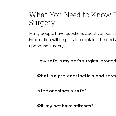
What You Need to Know B
Surgery
Many people have questions about various asp
information will help. It also explains the dec
upcoming surgery.
How safe is my pet’s surgical proce
What is a pre-anesthetic blood scre
Is the anesthesia safe?
Will my pet have stitches?