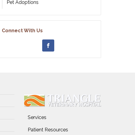
Pet Adoptions
Connect With Us
Services
Patient Resources