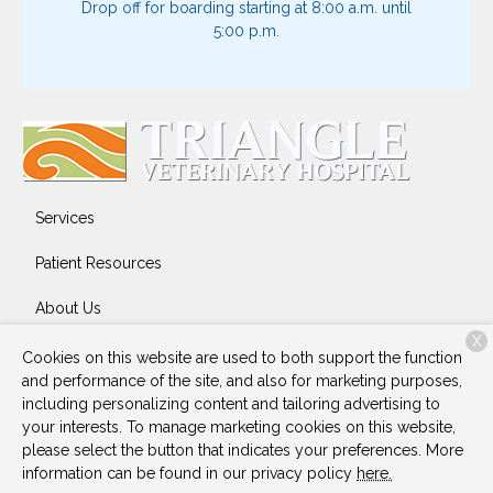
Drop off for boarding starting at 8:00 a.m. until
5:00 p.m.
Services
Patient Resources
About Us
X
Contact
Cookies on this website are used to both support the function
and performance of the site, and also for marketing purposes,
including personalizing content and tailoring advertising to
your interests. To manage marketing cookies on this website,
Copyright © 2026
Triangle Veterinary Hospital
. All rights
please select the button that indicates your preferences. More
reserved.
Privacy Policy
information can be found in our privacy policy
here.