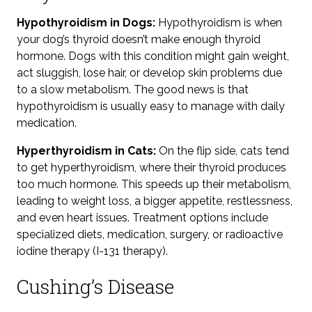
Hypothyroidism in Dogs:
Hypothyroidism is when
your dog’s thyroid doesn’t make enough thyroid
hormone. Dogs with this condition might gain weight,
act sluggish, lose hair, or develop skin problems
due
to a slow metabolism.
The good news is that
hypothyroidism is usually easy to manage with daily
medication.
Hyperthyroidism in Cats:
On the flip side, cats tend
to get hyperthyroidism, where their thyroid produces
too much hormone. This speeds up their metabolism,
leading to weight loss, a bigger appetite, restlessness,
and even heart issues. Treatment options include
specialized diets, medication, surgery, or radioactive
iodine therapy (I-131 therapy).
Cushing’s Disease