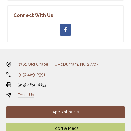
Connect With Us
3301 Old Chapel Hill Rd
Durham, NC 27707
(919) 489-2391
(919) 489-0853
Email Us
Appointments
Food & Meds