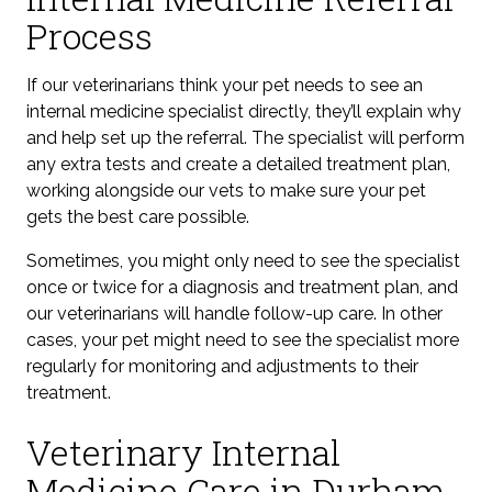
Process
If our veterinarians think your pet needs to see an
internal medicine specialist directly, they’ll explain why
and help set up the referral. The specialist will perform
any extra tests and create a detailed treatment plan,
working alongside our vets to make sure your pet
gets the best care possible.
Sometimes, you might only need to see the specialist
once or twice for a diagnosis and treatment plan, and
our veterinarians will handle follow-up care. In other
cases, your pet might need to see the specialist more
regularly for monitoring and adjustments to their
treatment.
Veterinary Internal
Medicine Care in Durham