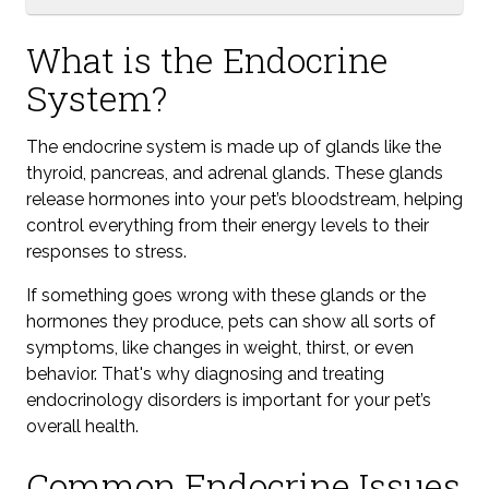
What is the Endocrine
System?
The endocrine system is made up of glands like the
thyroid, pancreas, and adrenal glands. These glands
release hormones into your pet’s bloodstream, helping
control everything from their energy levels to their
responses to stress.
If something goes wrong with these glands or the
hormones they produce, pets can show all sorts of
symptoms, like changes in weight, thirst, or even
behavior. That's why diagnosing and treating
endocrinology disorders is important for your pet’s
overall health.
Common Endocrine Issues