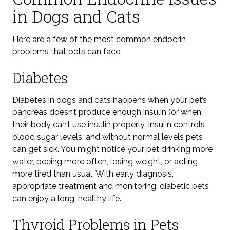
in Dogs and Cats
Here are a few of the most common endocrin
problems that pets can face:
Diabetes
Diabetes in dogs and cats happens when your pet’s
pancreas doesn’t produce enough insulin (or when
their body can’t use insulin properly. Insulin controls
blood sugar levels
, and without normal levels
pets
can get sick. You might notice your pet drinking more
water, peeing more often, losing weight, or acting
more tired than usual. With
early diagnosis,
appropriate treatment and
monitoring
, diabetic pets
can enjoy a long, healthy life.
Thyroid Problems in Pets