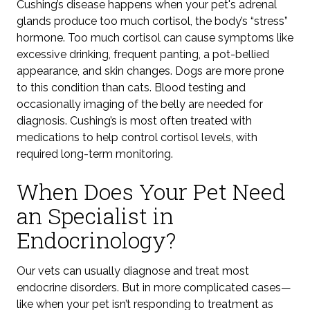
Cushing’s disease happens when your pet's adrenal
glands produce too much cortisol,
the body’s “stress”
hormone.
Too much cortisol can cause symptoms like
excessive drinking, frequent panting, a pot-bellied
appearance, and skin changes. Dogs are more prone
to this condition
than cats. Blood testing and
occasionally imaging of the belly are needed for
diagnosis.
Cushing’s is
most often treated with
medications to help control cortisol levels, with
required long-term monitoring.
When Does Your Pet Need
an Specialist in
Endocrinology?
Our vets can usually diagnose and treat most
endocrine disorders. But in more complicated cases—
like when your pet isn’t responding to treatment
as