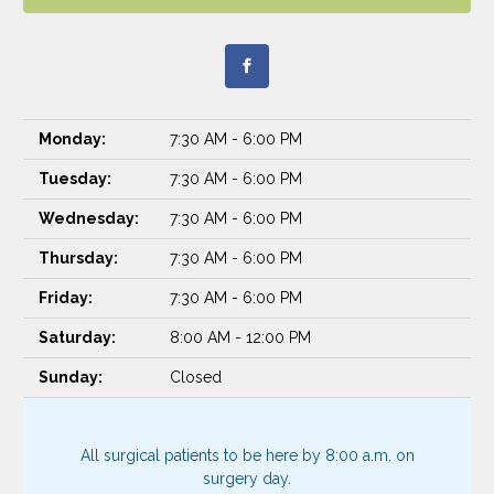
Monday:
7:30 AM - 6:00 PM
Tuesday:
7:30 AM - 6:00 PM
Wednesday:
7:30 AM - 6:00 PM
Thursday:
7:30 AM - 6:00 PM
Friday:
7:30 AM - 6:00 PM
Saturday:
8:00 AM - 12:00 PM
Sunday:
Closed
All surgical patients to be here by 8:00 a.m. on
surgery day.