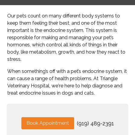
Our pets count on many different body systems to
keep them feeling their best, and one of the most
important is the endocrine system. This system is
responsible for making and managing your pet’s
hormones, which control all kinds of things in their
body, like metabolism, growth, and how they react to
stress.
When something’s off with a pet’s endocrine system, it
can cause a range of health problems. At Triangle
Veterinary Hospital, we're here to help diagnose and
treat endocrine issues in dogs and cats.
Book Appointment
(919) 489-2391