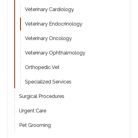
Veterinary Cardiology
Veterinary Endocrinology
Veterinary Oncology
Veterinary Ophthalmology
Orthopedic Vet
Specialized Services
Surgical Procedures
Urgent Care
Pet Grooming