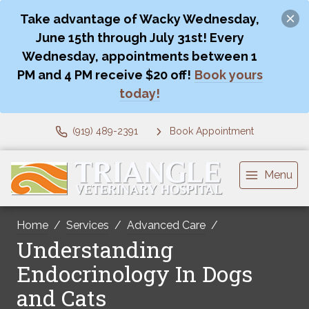
Take advantage of Wacky Wednesday,
June 15th through July 31st! Every
Wednesday, appointments between 1
PM and 4 PM receive $20 off!
Book yours
today!
(919) 489-2391
Book Appointment
Menu
Home
Services
Advanced Care
Understanding
Endocrinology In Dogs
and Cats