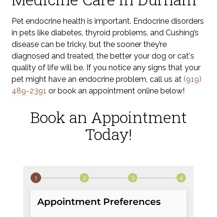
Pet endocrine health is important. Endocrine disorders
in pets like diabetes, thyroid problems, and Cushing’s
disease can be tricky, but the sooner they’re
diagnosed and treated, the better your dog or cat's
quality of life will be. If you notice any signs that your
pet might have an endocrine problem, call us at
(919)
489-2391
or book an appointment online below!
Book an Appointment
Today!