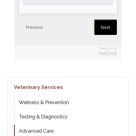
Powered by
PetDesk
Veterinary Services
Wellness & Prevention
Testing & Diagnostics
Advanced Care