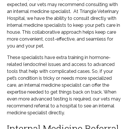
expected,
our vets may recommend consulting with
an internal medicine specialist. At Triangle Veterinary
Hospital, we have the ability to consult directly with
internal medicine specialists to keep your pet’s care in
house. This collaborative approach helps keep care
more convenient, cost-effective, and seamless for
you and your pet.
These specialists have extra training in hormone-
related
(endocrine)
issues and access to advanced
tools that help with complicated cases. So, if your
pet’s condition is tricky or needs more specialized
care, an internal medicine specialist can offer the
expertise needed to get things back on track. When
even more advanced testing is required, our vets may
recommend referral to a hospital to see an internal
medicine specialist directly.
Internal Medicine Referral